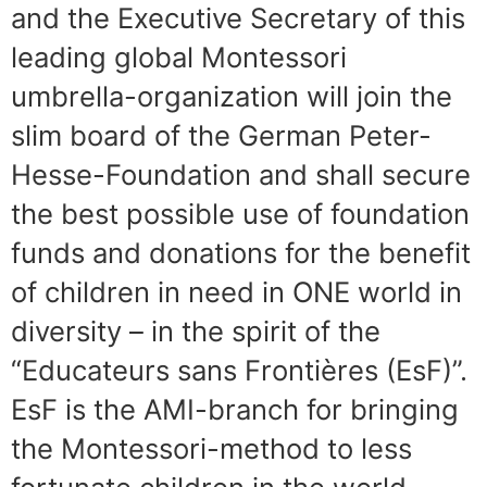
and the Executive Secretary of this
leading global Montessori
umbrella-organization will join the
slim board of the German Peter-
Hesse-Foundation and shall secure
the best possible use of foundation
funds and donations for the benefit
of children in need in ONE world in
diversity – in the spirit of the
“Educateurs sans Frontières (EsF)”.
EsF is the AMI-branch for bringing
the Montessori-method to less