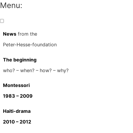
Menu:
News
from the
Peter-Hesse-foundation
The beginning
who? – when? – how? – why?
Montessori
1983 – 2009
Haiti-drama
2010 – 2012