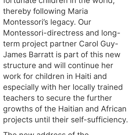
fortunate children in the world,
thereby following Maria
Montessori’s legacy. Our
Montessori-directress and long-
term project partner Carol Guy-
James Barratt is part of this new
structure and will continue her
work for children in Haiti and
especially with her locally trained
teachers to secure the further
growths of the Haitian and African
projects until their self-sufficiency.
The new address of the