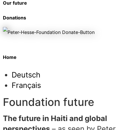
Our future
Donations
Home
Deutsch
Français
Foundation future
The future in Haiti and global
perspectives
– as seen by Peter