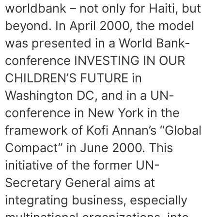
worldbank – not only for Haiti, but
beyond. In April 2000, the model
was presented in a World Bank-
conference INVESTING IN OUR
CHILDREN’S FUTURE in
Washington DC, and in a UN-
conference in New York in the
framework of Kofi Annan’s “Global
Compact” in June 2000. This
initiative of the former UN-
Secretary General aims at
integrating business, especially