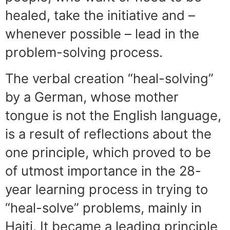
healed, take the initiative and –
whenever possible – lead in the
problem-solving process.
The verbal creation “heal-solving”
by a German, whose mother
tongue is not the English language,
is a result of reflections about the
one principle, which proved to be
of utmost importance in the 28-
year learning process in trying to
“heal-solve” problems, mainly in
Haiti. It became a leading principle