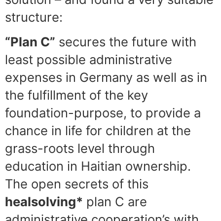
structure:
“Plan C”
secures the future with
least possible administrative
expenses in Germany as well as in
the fulfillment of the key
foundation-purpose, to provide a
chance in life for children at the
grass-roots level through
education in Haitian ownership.
The open secrets of this
healsolving*
plan C are
administrative cooperation’s with