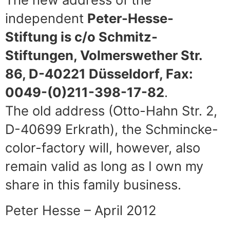
independent
Peter-Hesse-
Stiftung is c/o Schmitz-
Stiftungen, Volmerswether Str.
86, D-40221 Düsseldorf, Fax:
0049-(0)211-398-17-82
.
The old address (Otto-Hahn Str. 2,
D-40699 Erkrath), the Schmincke-
color-factory will, however, also
remain valid as long as I own my
share in this family business.
Peter Hesse – April 2012