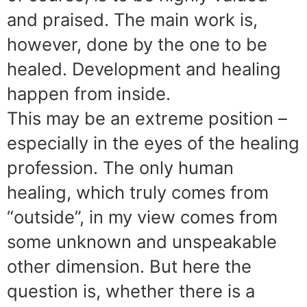
and praised. The main work is,
however, done by the one to be
healed. Development and healing
happen from inside.
This may be an extreme position –
especially in the eyes of the healing
profession. The only human
healing, which truly comes from
“outside”, in my view comes from
some unknown and unspeakable
other dimension. But here the
question is, whether there is a