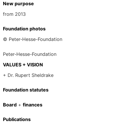
New purpose
from 2013
Foundation photos
© Peter-Hesse-Foundation
Peter-Hesse-Foundation
VALUES + VISION
+ Dr. Rupert Sheldrake
Foundation statutes
Board
+
finances
Publications