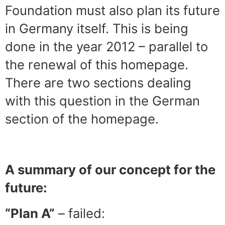
Foundation must also plan its future
in Germany itself. This is being
done in the year 2012 – parallel to
the renewal of this homepage.
There are two sections dealing
with this question in the German
section of the homepage.
A summary of our concept for the
future:
“Plan A”
– failed: