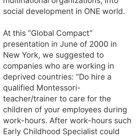
multinational organizations, into
social development in ONE world.
At this “Global Compact”
presentation in June of 2000 in
New York, we suggested to
companies who are working in
deprived countries: “Do hire a
qualified Montessori-
teacher/trainer to care for the
children of your employees during
work-hours. After work-hours such
Early Childhood Specialist could