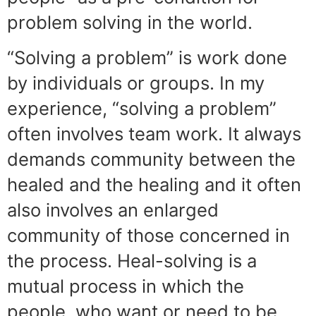
problem solving in the world.
“Solving a problem” is work done
by individuals or groups. In my
experience, “solving a problem”
often involves team work. It always
demands community between the
healed and the healing and it often
also involves an enlarged
community of those concerned in
the process. Heal-solving is a
mutual process in which the
people, who want or need to be