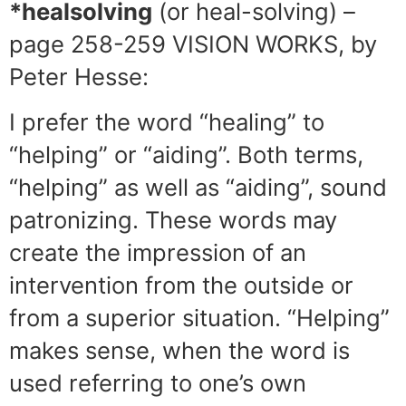
*healsolving
(or heal-solving) –
page 258-259 VISION WORKS, by
Peter Hesse:
I prefer the word “healing” to
“helping” or “aiding”. Both terms,
“helping” as well as “aiding”, sound
patronizing. These words may
create the impression of an
intervention from the outside or
from a superior situation. “Helping”
makes sense, when the word is
used referring to one’s own