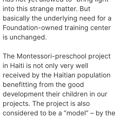
into this strange matter. But
basically the underlying need for a
Foundation-owned training center
is unchanged.
The Montessori-preschool project
in Haiti is not only very well
received by the Haitian population
benefitting from the good
development their children in our
projects. The project is also
considered to be a “model” – by the