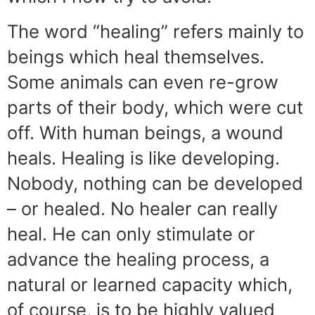
The word “healing” refers mainly to
beings which heal themselves.
Some animals can even re-grow
parts of their body, which were cut
off. With human beings, a wound
heals. Healing is like developing.
Nobody, nothing can be developed
– or healed. No healer can really
heal. He can only stimulate or
advance the healing process, a
natural or learned capacity which,
of course, is to be highly valued