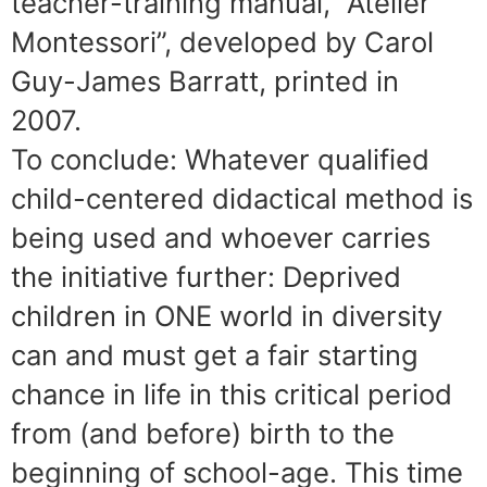
teacher-training manual, “Atelier
Montessori”, developed by Carol
Guy-James Barratt, printed in
2007.
To conclude: Whatever qualified
child-centered didactical method is
being used and whoever carries
the initiative further: Deprived
children in ONE world in diversity
can and must get a fair starting
chance in life in this critical period
from (and before) birth to the
beginning of school-age. This time