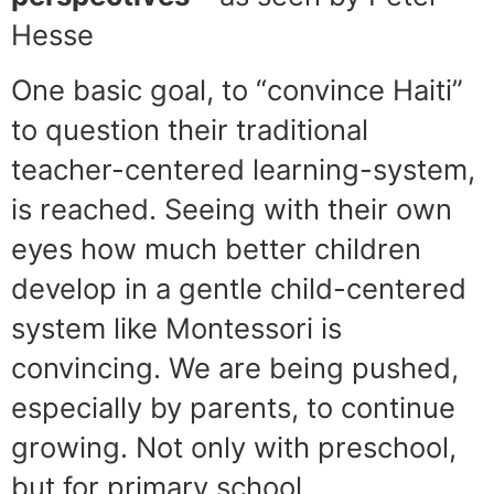
Hesse
One basic goal, to “convince Haiti”
to question their traditional
teacher-centered learning-system,
is reached. Seeing with their own
eyes how much better children
develop in a gentle child-centered
system like Montessori is
convincing. We are being pushed,
especially by parents, to continue
growing. Not only with preschool,
but for primary school