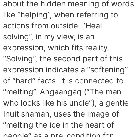
about the hidden meaning of words
like “helping”, when referring to
actions from outside. “Heal-
solving”, in my view, is an
expression, which fits reality.
“Solving”, the second part of this
expression indicates a “softening”
of “hard” facts. It is connected to
“melting”. Angaangaq (“The man
who looks like his uncle”), a gentle
Inuit shaman, uses the image of
“melting the ice in the heart of
people” as a pre-condition for