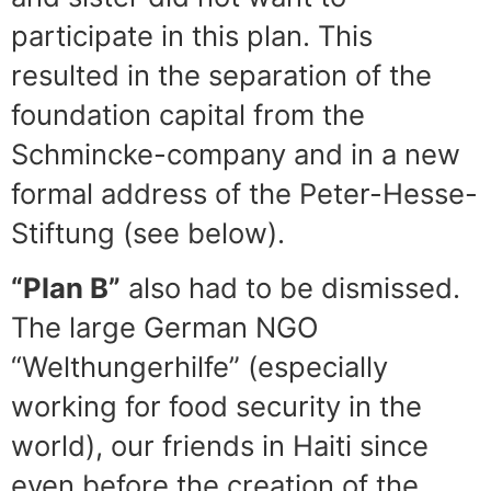
participate in this plan. This
resulted in the separation of the
foundation capital from the
Schmincke-company and in a new
formal address of the Peter-Hesse-
Stiftung (see below).
“Plan B”
also had to be dismissed.
The large German NGO
“Welthungerhilfe” (especially
working for food security in the
world), our friends in Haiti since
even before the creation of the