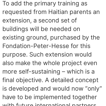
To add the primary training as
requested from Haitian parents an
extension, a second set of
buildings will be needed on
existing ground, purchased by the
Fondation-Peter-Hesse for this
purpose. Such extension would
also make the whole project even
more self-sustaining – which is a
final objective. A detailed concept
is developed and would now “only”
have to be implemented together
with future international partners.