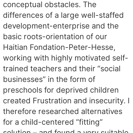
conceptual obstacles. The
differences of a large well-staffed
development-enterprise and the
basic roots-orientation of our
Haitian Fondation-Peter-Hesse,
working with highly motivated self-
trained teachers and their “social
businesses” in the form of
preschools for deprived children
created Frustration and insecurity. I
therefore researched alternatives
for a child-centered “fitting”
solution – and found a very suitable