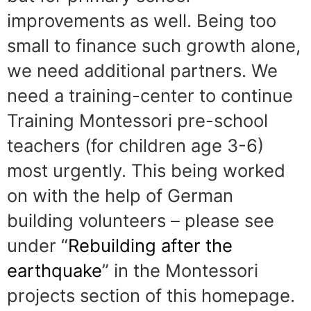
improvements as well. Being too
small to finance such growth alone,
we need additional partners. We
need a training-center to continue
Training Montessori pre-school
teachers (for children age 3-6)
most urgently. This being worked
on with the help of German
building volunteers – please see
under “
Rebuilding after the
earthquake
” in the Montessori
projects section of this homepage.