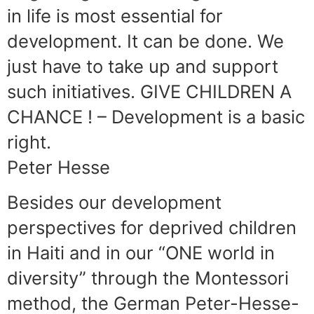
in life is most essential for
development. It can be done. We
just have to take up and support
such initiatives. GIVE CHILDREN A
CHANCE ! – Development is a basic
right.
Peter Hesse
Besides our development
perspectives for deprived children
in Haiti and in our “ONE world in
diversity” through the Montessori
method, the German Peter-Hesse-