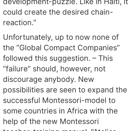
development-puzzle. Like in Haiti, it
could create the desired chain-
reaction.”
Unfortunately, up to now none of
the “Global Compact Companies”
followed this suggestion. – This
“failure” should, however, not
discourage anybody. New
possibilities are seen to expand the
successful Montessori-model to
some countries in Africa with the
help of the new Montessori