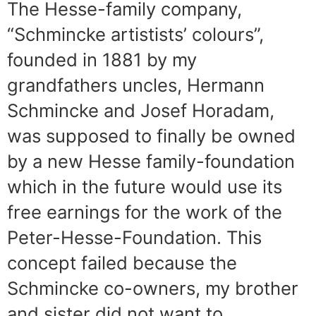
The Hesse-family company,
“Schmincke artistists’ colours”,
founded in 1881 by my
grandfathers uncles, Hermann
Schmincke and Josef Horadam,
was supposed to finally be owned
by a new Hesse family-foundation
which in the future would use its
free earnings for the work of the
Peter-Hesse-Foundation. This
concept failed because the
Schmincke co-owners, my brother
and sister did not want to