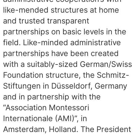
like-mended structures at home
and trusted transparent
partnerships on basic levels in the
field. Like-minded administrative
partnerships have been created
with a suitably-sized German/Swiss
Foundation structure, the Schmitz-
Stiftungen in Düsseldorf, Germany
and in partnership with the
“Association Montessori
Internationale (AMI)”, in
Amsterdam, Holland. The President