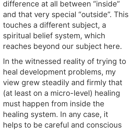
difference at all between “inside”
and that very special “outside”. This
touches a different subject, a
spiritual belief system, which
reaches beyond our subject here.
In the witnessed reality of trying to
heal development problems, my
view grew steadily and firmly that
(at least on a micro-level) healing
must happen from inside the
healing system. In any case, it
helps to be careful and conscious