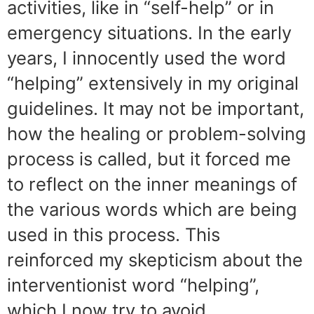
activities, like in “self-help” or in
emergency situations. In the early
years, I innocently used the word
“helping” extensively in my original
guidelines. It may not be important,
how the healing or problem-solving
process is called, but it forced me
to reflect on the inner meanings of
the various words which are being
used in this process. This
reinforced my skepticism about the
interventionist word “helping”,
which I now try to avoid.