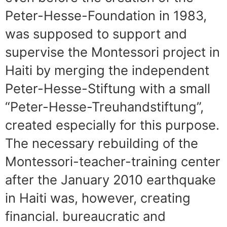
Peter-Hesse-Foundation in 1983,
was supposed to support and
supervise the Montessori project in
Haiti by merging the independent
Peter-Hesse-Stiftung with a small
“Peter-Hesse-Treuhandstiftung”,
created especially for this purpose.
The necessary rebuilding of the
Montessori-teacher-training center
after the January 2010 earthquake
in Haiti was, however, creating
financial. bureaucratic and