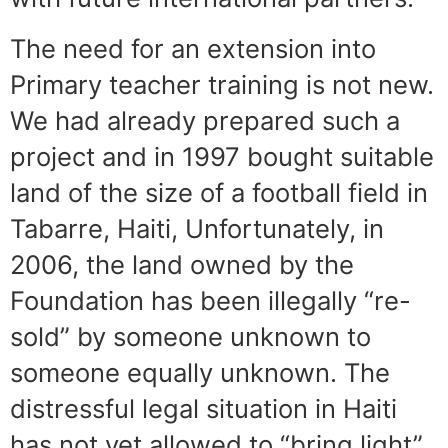
The need for an extension into
Primary teacher training is not new.
We had already prepared such a
project and in 1997 bought suitable
land of the size of a football field in
Tabarre, Haiti, Unfortunately, in
2006, the land owned by the
Foundation has been illegally “re-
sold” by someone unknown to
someone equally unknown. The
distressful legal situation in Haiti
has not yet allowed to “bring light”