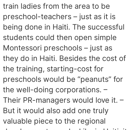
train ladies from the area to be
preschool-teachers – just as it is
being done in Haiti. The successful
students could then open simple
Montessori preschools – just as
they do in Haiti. Besides the cost of
the training, starting-cost for
preschools would be “peanuts” for
the well-doing corporations. –
Their PR-managers would love it. –
But it would also add one truly
valuable piece to the regional