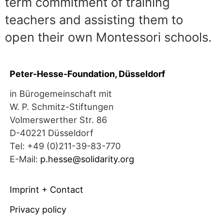
term commitment of training
teachers and assisting them to
open their own Montessori schools.
Peter-Hesse-Foundation, Düsseldorf
in Bürogemeinschaft mit
W. P. Schmitz-Stiftungen
Volmerswerther Str. 86
D-40221 Düsseldorf
Tel: +49 (0)211-39-83-770
E-Mail:
p.hesse@solidarity.org
Imprint + Contact
Privacy policy