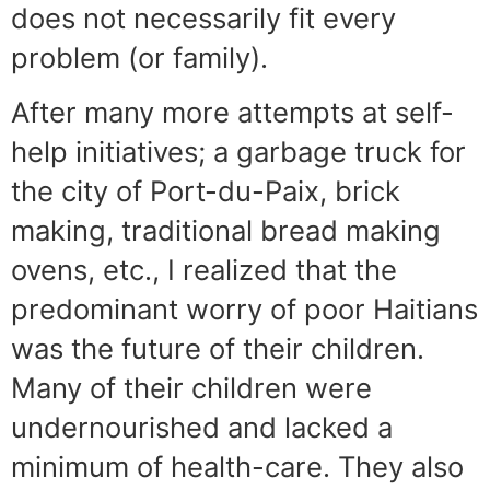
does not necessarily fit every
problem (or family).
After many more attempts at self-
help initiatives; a garbage truck for
the city of Port-du-Paix, brick
making, traditional bread making
ovens, etc., I realized that the
predominant worry of poor Haitians
was the future of their children.
Many of their children were
undernourished and lacked a
minimum of health-care. They also