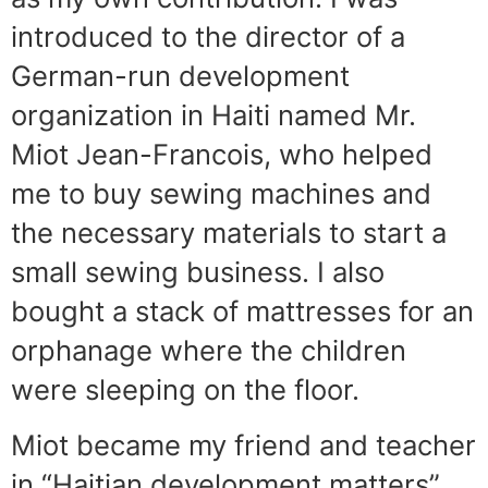
introduced to the director of a
German-run development
organization in Haiti named Mr.
Miot Jean-Francois, who helped
me to buy sewing machines and
the necessary materials to start a
small sewing business. I also
bought a stack of mattresses for an
orphanage where the children
were sleeping on the floor.
Miot became my friend and teacher
in “Haitian development matters”.