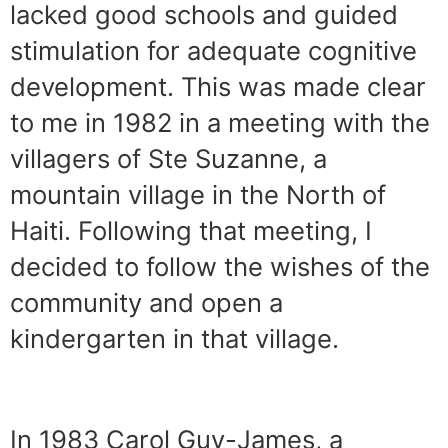
lacked good schools and guided
stimulation for adequate cognitive
development. This was made clear
to me in 1982 in a meeting with the
villagers of Ste Suzanne, a
mountain village in the North of
Haiti. Following that meeting, I
decided to follow the wishes of the
community and open a
kindergarten in that village.
In 1983 Carol Guy-James, a