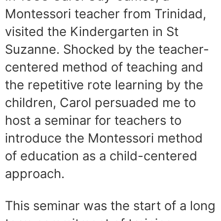
Montessori teacher from Trinidad,
visited the Kinder­garten in St
Suzanne. Shocked by the teacher-
centered method of teaching and
the repetitive rote learning by the
children, Carol persuaded me to
host a seminar for teachers to
introduce the Montessori method
of education as a child-centered
approach.
This seminar was the start of a long