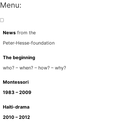
Menu:
News
from the
Peter-Hesse-foundation
The beginning
who? – when? – how? – why?
Montessori
1983 – 2009
Haiti-drama
2010 – 2012