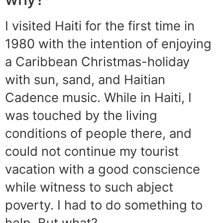
I visited Haiti for the first time in
1980 with the intention of enjoying
a Caribbean Christmas-holiday
with sun, sand, and Haitian
Cadence music. While in Haiti, I
was touched by the living
conditions of people there, and
could not continue my tourist
vacation with a good conscience
while witness to such abject
poverty. I had to do something to
help. But what?