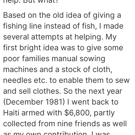
Based on the old idea of giving a
fishing line instead of fish, I made
several attempts at helping. My
first bright idea was to give some
poor families manual sowing
machines and a stock of cloth,
needles etc. to enable them to sew
and sell clothes. So the next year
(December 1981) I went back to
Haiti armed with $6,800, partly
collected from nine friends as well
as my own contribution. I was