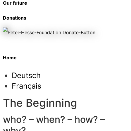
Our future
Donations
Home
Deutsch
Français
The Beginning
who? – when? – how? –
why?