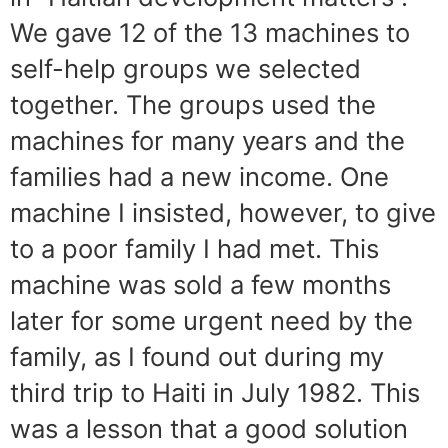
We gave 12 of the 13 machines to
self-help groups we selected
together. The groups used the
machines for many years and the
families had a new income. One
machine I insisted, however, to give
to a poor family I had met. This
machine was sold a few months
later for some urgent need by the
family, as I found out during my
third trip to Haiti in July 1982. This
was a lesson that a good solution