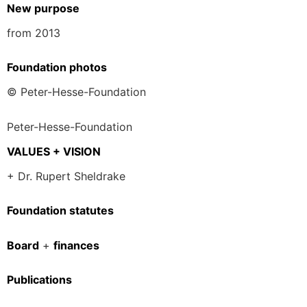
New purpose
from 2013
Foundation photos
© Peter-Hesse-Foundation
Peter-Hesse-Foundation
VALUES + VISION
+ Dr. Rupert Sheldrake
Foundation statutes
Board
+
finances
Publications