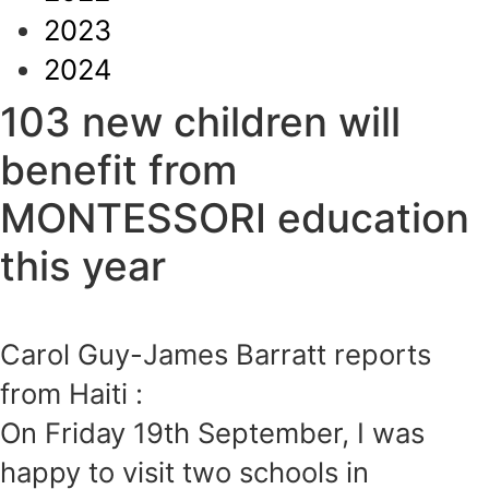
2023
2024
103 new children will
benefit from
MONTESSORI education
this year
Carol Guy-James Barratt reports
from Haiti :
On Friday 19th September, I was
happy to visit two schools in