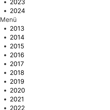
2023
2024
Menü
2013
2014
2015
2016
2017
2018
2019
2020
2021
2022