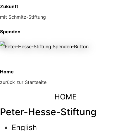
Zukunft
mit Schmitz-Stiftung
Spenden
Home
zurück zur Startseite
HOME
Peter-Hesse-Stiftung
English