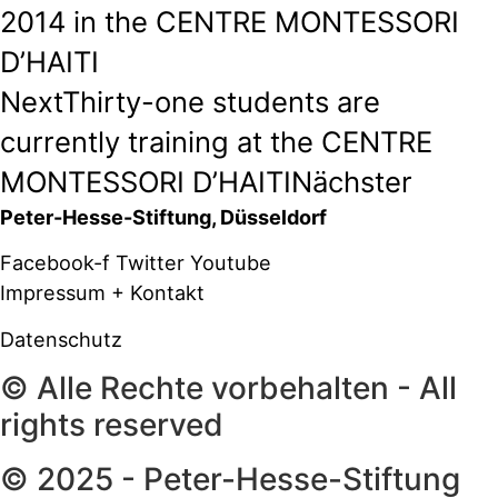
2014 in the CENTRE MONTESSORI
D’HAITI
Next
Thirty-one students are
currently training at the CENTRE
MONTESSORI D’HAITI
Nächster
Peter-Hesse-Stiftung, Düsseldorf
Facebook-f
Twitter
Youtube
Impressum + Kontakt
Datenschutz
© Alle Rechte vorbehalten - All
rights reserved
© 2025 - Peter-Hesse-Stiftung