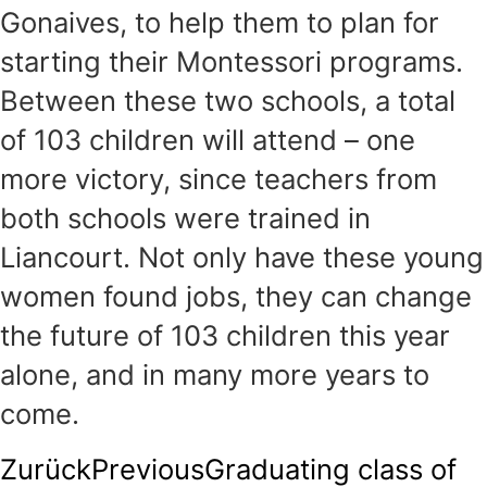
Gonaives, to help them to plan for
starting their Montessori programs.
Between these two schools, a total
of 103 children will attend – one
more victory, since teachers from
both schools were trained in
Liancourt. Not only have these young
women found jobs, they can change
the future of 103 children this year
alone, and in many more years to
come.
Zurück
Previous
Graduating class of