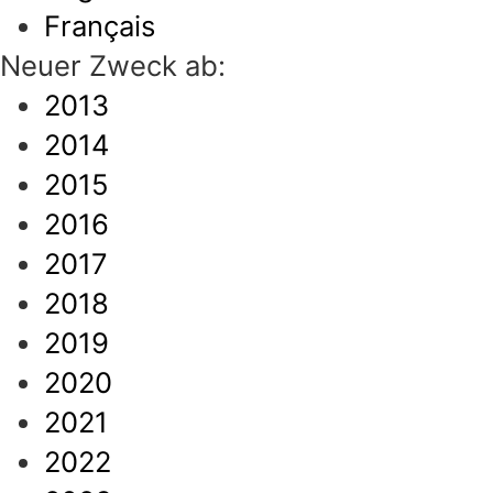
Français
Neuer Zweck ab:
2013
2014
2015
2016
2017
2018
2019
2020
2021
2022