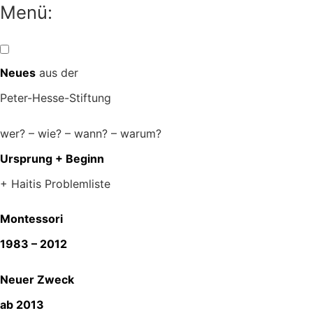
Zum
Menü:
Inhalt
springen
Neues
aus der
Peter-Hesse-Stiftung
wer? – wie? – wann? – warum?
Ursprung + Beginn
+ Haitis Problemliste
Montessori
1983 – 2012
Neuer Zweck
ab 2013