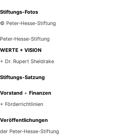
Stiftungs-Fotos
© Peter-Hesse-Stiftung
Peter-Hesse-Stiftung
WERTE + VISION
+ Dr. Rupert Sheldrake
Stiftungs-Satzung
Vorstand
+
Finanzen
+ Förderrichtlinien
Veröffentlichungen
der Peter-Hesse-Stiftung