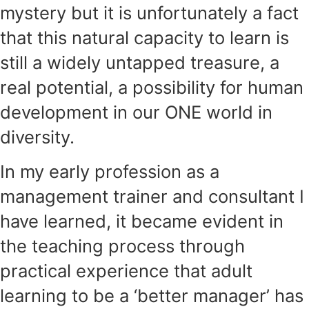
mystery but it is unfortunately a fact
that this natural capacity to learn is
still a widely untapped treasure, a
real potential, a possibility for human
development in our ONE world in
diversity.
In my early profession as a
management trainer and consultant I
have learned, it became evident in
the teaching process through
practical experience that adult
learning to be a ‘better manager’ has