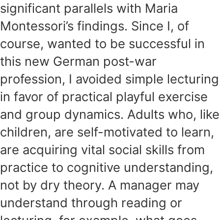
significant parallels with Maria
Montessori’s findings. Since I, of
course, wanted to be successful in
this new German post-war
profession, I avoided simple lecturing
in favor of practical playful exercise
and group dynamics. Adults who, like
children, are self-motivated to learn,
are acquiring vital social skills from
practice to cognitive understanding,
not by dry theory. A manager may
understand through reading or