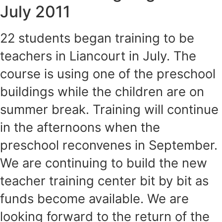
July 2011
22 students began training to be
teachers in Liancourt in July. The
course is using one of the preschool
buildings while the children are on
summer break. Training will continue
in the afternoons when the
preschool reconvenes in September.
We are continuing to build the new
teacher training center bit by bit as
funds become available. We are
looking forward to the return of the