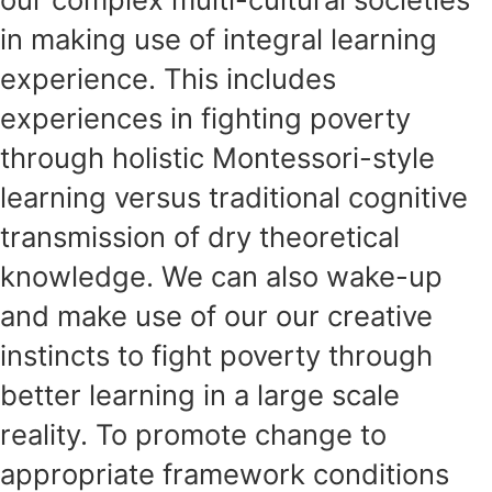
in making use of integral learning
experience. This includes
experiences in fighting poverty
through holistic Montessori-style
learning versus traditional cognitive
transmission of dry theoretical
knowledge. We can also wake-up
and make use of our our creative
instincts to fight poverty through
better learning in a large scale
reality. To promote change to
appropriate framework conditions