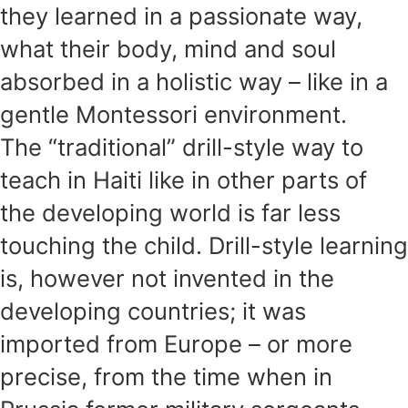
they learned in a passionate way,
what their body, mind and soul
absorbed in a holistic way – like in a
gentle Montessori environment.
The “traditional” drill-style way to
teach in Haiti like in other parts of
the developing world is far less
touching the child. Drill-style learning
is, however not invented in the
developing countries; it was
imported from Europe – or more
precise, from the time when in