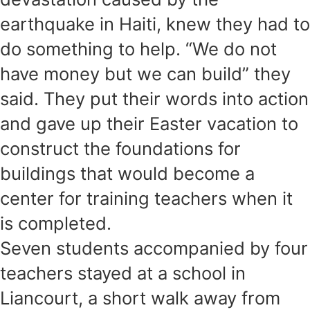
earthquake in Haiti, knew they had to
do something to help. “We do not
have money but we can build” they
said. They put their words into action
and gave up their Easter vacation to
construct the foundations for
buildings that would become a
center for training teachers when it
is completed.
Seven students accompanied by four
teachers stayed at a school in
Liancourt, a short walk away from