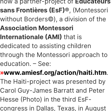
now a partner-project of
Educateurs
sans Frontières (EsF)®
, (Montessori
without Borders©), a division of the
Association Montessori
Internationale (AMI)
that is
dedicated to assisting children
through the Montessori approach to
education. – See:
www.amiesf.org/action/haiti.htm
.
The Haiti-project was presented by
Carol Guy-James Barratt and Peter
Hesse (Photo) in the third EsF-
congress in Dallas, Texas, in August