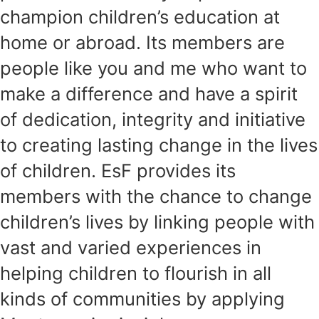
champion children’s education at
home or abroad. Its members are
people like you and me who want to
make a difference and have a spirit
of dedication, integrity and initiative
to creating lasting change in the lives
of children. EsF provides its
members with the chance to change
children’s lives by linking people with
vast and varied experiences in
helping children to flourish in all
kinds of communities by applying