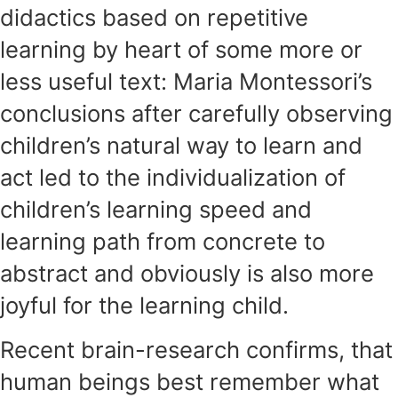
didactics based on repetitive
learning by heart of some more or
less useful text: Maria Montessori’s
conclusions after carefully observing
children’s natural way to learn and
act led to the individualization of
children’s learning speed and
learning path from concrete to
abstract and obviously is also more
joyful for the learning child.
Recent brain-research confirms, that
human beings best remember what