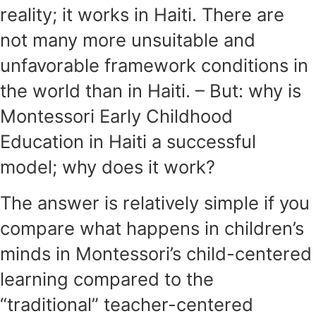
reality; it works in Haiti. There are
not many more unsuitable and
unfavorable framework conditions in
the world than in Haiti. – But: why is
Montessori Early Childhood
Education in Haiti a successful
model; why does it work?
The answer is relatively simple if you
compare what happens in children’s
minds in Montessori’s child-centered
learning compared to the
“traditional” teacher-centered