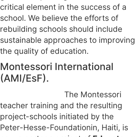
critical element in the success of a
school. We believe the efforts of
rebuilding schools should include
sustainable approaches to improving
the quality of education.
Montessori International
(AMI/EsF).
The Montessori
teacher training and the resulting
project-schools initiated by the
Peter-Hesse-Foundationin, Haiti, is