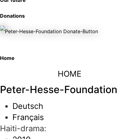
Our future
Donations
Home
HOME
Peter-Hesse-Foundation
Deutsch
Français
Haiti-drama: