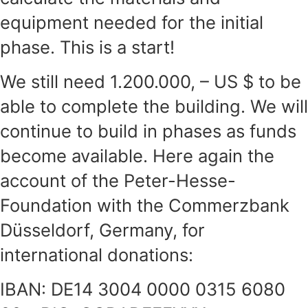
equipment needed for the initial
phase. This is a start!
We still need 1.200.000, – US $ to be
able to complete the building. We will
continue to build in phases as funds
become available. Here again the
account of the Peter-Hesse-
Foundation with the Commerzbank
Düsseldorf, Germany, for
international donations:
IBAN: DE14 3004 0000 0315 6080