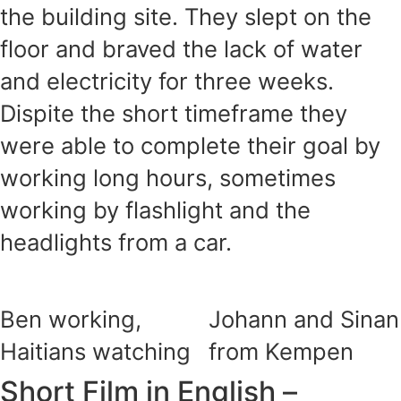
the building site. They slept on the
floor and braved the lack of water
and electricity for three weeks.
Dispite the short timeframe they
were able to complete their goal by
working long hours, sometimes
working by flashlight and the
headlights from a car.
Ben working,
Johann and Sinan
Haitians watching
from Kempen
Short Film in English –