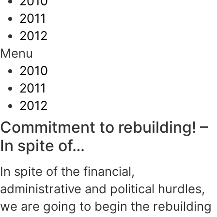
2010
2011
2012
Menu
2010
2011
2012
Commitment to rebuilding! –
In spite of…
In spite of the financial,
administrative and political hurdles,
we are going to begin the rebuilding