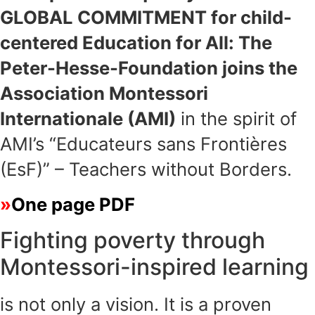
GLOBAL COMMITMENT for child-
centered Education for All: The
Peter-Hesse-Foundation joins the
Association Montessori
Internationale (AMI)
in the spirit of
AMI’s “Educateurs sans Frontières
(EsF)” – Teachers without Borders.
One page PDF
Fighting poverty through
Montessori-inspired learning
is not only a vision. It is a proven