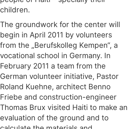
children.
The groundwork for the center will
begin in April 2011 by volunteers
from the „Berufskolleg Kempen“, a
vocational school in Germany. In
February 2011 a team from the
German volunteer initiative, Pastor
Roland Kuehne, architect Benno
Friebe and construction-engineer
Thomas Brux visited Haiti to make an
evaluation of the ground and to
calculate the materials and