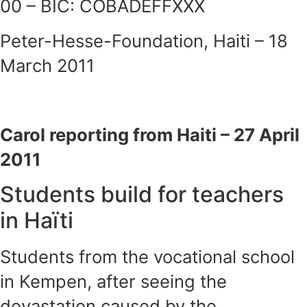
00 – BIC: COBADEFFXXX
Peter-Hesse-Foundation, Haiti – 18
March 2011
Carol reporting from Haiti – 27 April
2011
Students build for teachers
in Haïti
Students from the vocational school
in Kempen, after seeing the
devastation caused by the