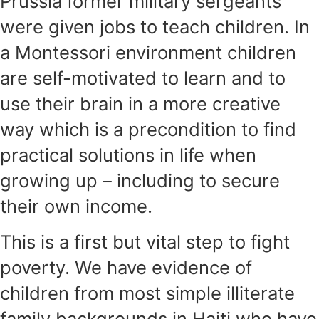
Prussia former military sergeants
were given jobs to teach children. In
a Montessori environment children
are self-motivated to learn and to
use their brain in a more creative
way which is a precondition to find
practical solutions in life when
growing up – including to secure
their own income.
This is a first but vital step to fight
poverty. We have evidence of
children from most simple illiterate
family backgrounds in Haiti who have