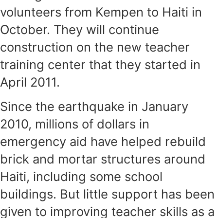
volunteers from Kempen to Haiti in
October. They will continue
construction on the new teacher
training center that they started in
April 2011.
Since the earthquake in January
2010, millions of dollars in
emergency aid have helped rebuild
brick and mortar structures around
Haiti, including some school
buildings. But little support has been
given to improving teacher skills as a