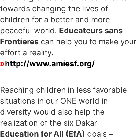
towards changing the lives of
children for a better and more
peaceful world.
Educateurs sans
Frontieres
can help you to make your
effort a reality. –
http://www.amiesf.org/
Reaching children in less favorable
situations in our ONE world in
diversity would also help the
realization of the six Dakar
Education for All (EfA)
goals –