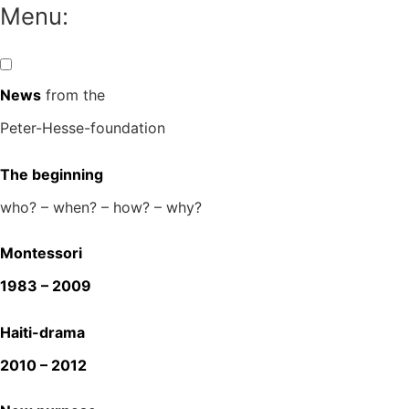
Skip
Menu:
to
content
News
from the
Peter-Hesse-foundation
The beginning
who? – when? – how? – why?
Montessori
1983 – 2009
Haiti-drama
2010 – 2012