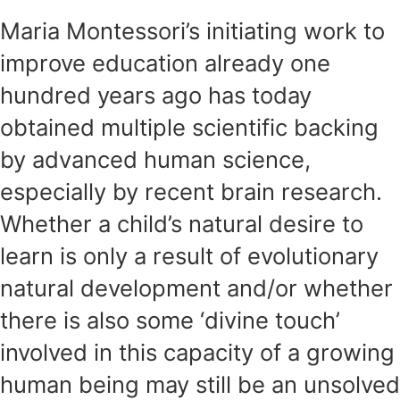
Maria Montessori’s initiating work to
improve education already one
hundred years ago has today
obtained multiple scientific backing
by advanced human science,
especially by recent brain research.
Whether a child’s natural desire to
learn is only a result of evolutionary
natural development and/or whether
there is also some ‘divine touch’
involved in this capacity of a growing
human being may still be an unsolved