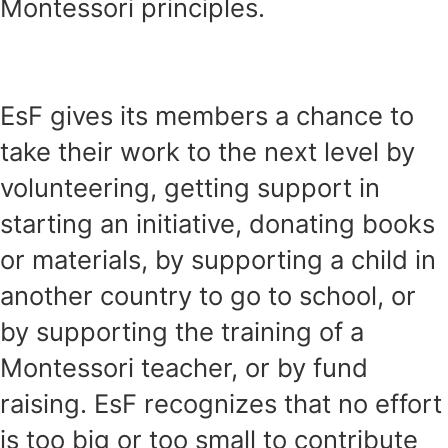
Montessori principles.
EsF gives its members a chance to
take their work to the next level by
volunteering, getting support in
starting an initiative, donating books
or materials, by supporting a child in
another country to go to school, or
by supporting the training of a
Montessori teacher, or by fund
raising. EsF recognizes that no effort
is too big or too small to contribute