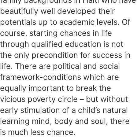
beautifully well developed their
potentials up to academic levels. Of
course, starting chances in life
through qualified education is not
the only precondition for success in
life. There are political and social
framework-conditions which are
equally important to break the
vicious poverty circle – but without
early stimulation of a child’s natural
learning mind, body and soul, there
is much less chance.