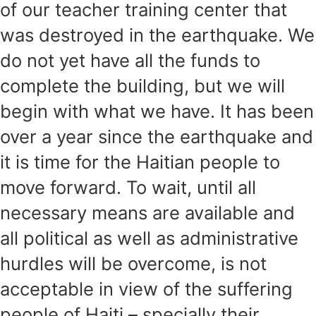
of our teacher training center that
was destroyed in the earthquake. We
do not yet have all the funds to
complete the building, but we will
begin with what we have. It has been
over a year since the earthquake and
it is time for the Haitian people to
move forward. To wait, until all
necessary means are available and
all political as well as administrative
hurdles will be overcome, is not
acceptable in view of the suffering
people of Haiti – specially their