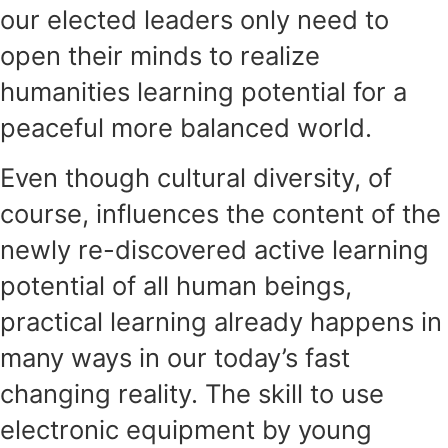
our elected leaders only need to
open their minds to realize
humanities learning potential for a
peaceful more balanced world.
Even though cultural diversity, of
course, influences the content of the
newly re-discovered active learning
potential of all human beings,
practical learning already happens in
many ways in our today’s fast
changing reality. The skill to use
electronic equipment by young