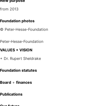
New purpose
from 2013
Foundation photos
© Peter-Hesse-Foundation
Peter-Hesse-Foundation
VALUES + VISION
+ Dr. Rupert Sheldrake
Foundation statutes
Board
+
finances
Publications