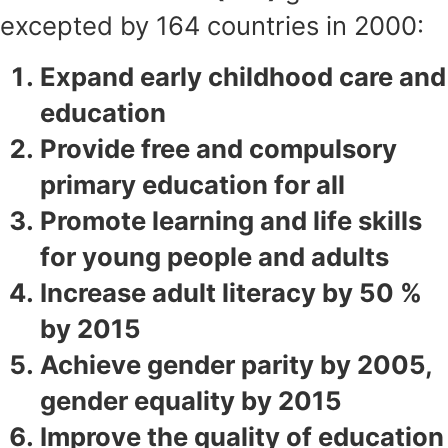
excepted by 164 countries in 2000:
Expand early childhood care and
education
Provide free and compulsory
primary education for all
Promote learning and life skills
for young people and adults
Increase adult literacy by 50 %
by 2015
Achieve gender parity by 2005,
gender equality by 2015
Improve the quality of education