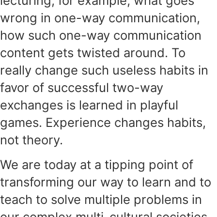
lecturing, for example, what goes
wrong in one-way communication,
how such one-way communication
content gets twisted around. To
really change such useless habits in
favor of successful two-way
exchanges is learned in playful
games. Experience changes habits,
not theory.
We are today at a tipping point of
transforming our way to learn and to
teach to solve multiple problems in
our complex multi-cultural societies