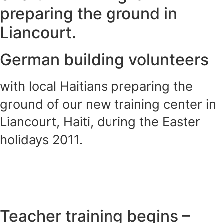
preparing the ground in
Liancourt.
German building volunteers
with local Haitians preparing the
ground of our new training center in
Liancourt, Haiti, during the Easter
holidays 2011.
Teacher training begins –