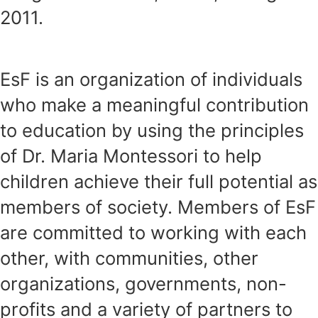
2011.
EsF is an organization of individuals
who make a meaningful contribution
to education by using the principles
of Dr. Maria Montessori to help
children achieve their full potential as
members of society. Members of EsF
are committed to working with each
other, with communities, other
organizations, governments, non-
profits and a variety of partners to