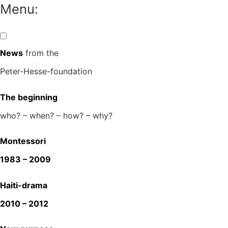
Skip
Menu:
to
content
News
from the
Peter-Hesse-foundation
The beginning
who? – when? – how? – why?
Montessori
1983 – 2009
Haiti-drama
2010 – 2012