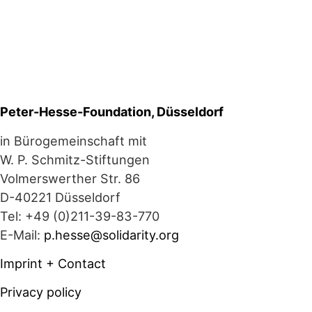
Peter-Hesse-Foundation, Düsseldorf
in Bürogemeinschaft mit
W. P. Schmitz-Stiftungen
Volmerswerther Str. 86
D-40221 Düsseldorf
Tel: +49 (0)211-39-83-770
E-Mail:
p.hesse@solidarity.org
Imprint + Contact
Privacy policy