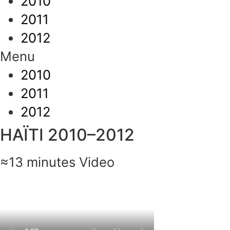
2010
2011
2012
Menu
2010
2011
2012
HAÏTI 2010–2012
≈13 minutes Video