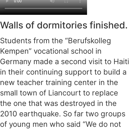
Walls of dormitories finished.
Students from the “Berufskolleg
Kempen” vocational school in
Germany made a second visit to Haiti
in their continuing support to build a
new teacher training center in the
small town of Liancourt to replace
the one that was destroyed in the
2010 earthquake. So far two groups
of young men who said “We do not