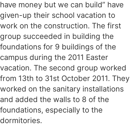
have money but we can build” have
given-up their school vacation to
work on the construction. The first
group succeeded in building the
foundations for 9 buildings of the
campus during the 2011 Easter
vacation. The second group worked
from 13th to 31st October 2011. They
worked on the sanitary installations
and added the walls to 8 of the
foundations, especially to the
dormitories.