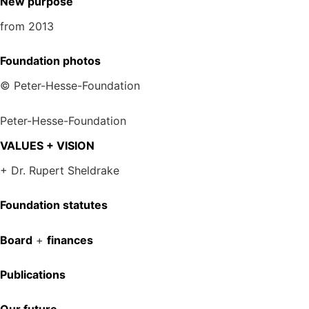
New purpose
from 2013
Foundation photos
© Peter-Hesse-Foundation
Peter-Hesse-Foundation
VALUES + VISION
+ Dr. Rupert Sheldrake
Foundation statutes
Board
+
finances
Publications