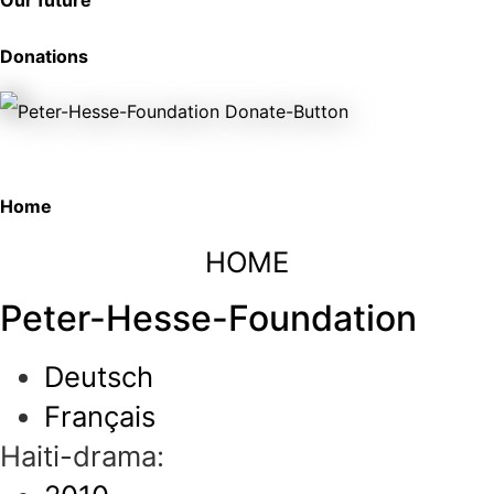
Our future
Donations
Home
HOME
Peter-Hesse-Foundation
Deutsch
Français
Haiti-drama: