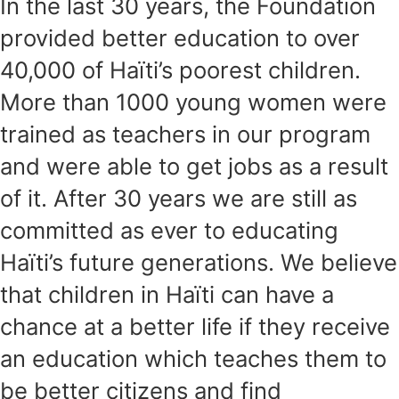
In the last 30 years, the Foundation
provided better education to over
40,000 of Haïti’s poorest children.
More than 1000 young women were
trained as teachers in our program
and were able to get jobs as a result
of it. After 30 years we are still as
committed as ever to educating
Haïti’s future generations. We believe
that children in Haïti can have a
chance at a better life if they receive
an education which teaches them to
be better citizens and find