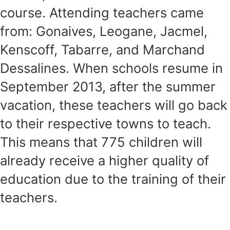
course. Attending teachers came
from: Gonaives, Leogane, Jacmel,
Kenscoff, Tabarre, and Marchand
Dessalines. When schools resume in
September 2013, after the summer
vacation, these teachers will go back
to their respective towns to teach.
This means that 775 children will
already receive a higher quality of
education due to the training of their
teachers.