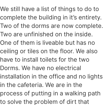
We still have a list of things to do to
complete the building in it’s entirety.
Two of the dorms are now complete.
Two are unfinished on the inside.
One of them is liveable but has no
ceiling or tiles on the floor. We also
have to install toilets for the two
Dorms. We have no electrical
installation in the office and no lights
in the cafeteria. We are in the
process of putting in a walking path
to solve the problem of dirt that