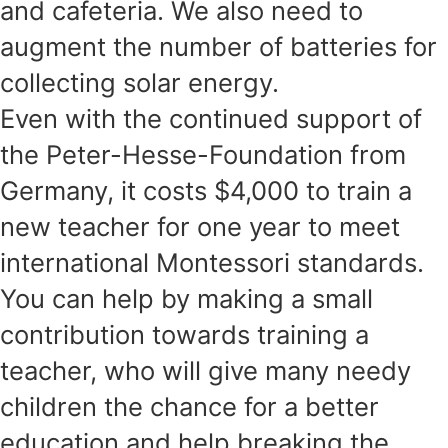
and cafeteria. We also need to
augment the number of batteries for
collecting solar energy.
Even with the continued support of
the Peter-Hesse-Foundation from
Germany, it costs $4,000 to train a
new teacher for one year to meet
international Montessori standards.
You can help by making a small
contribution towards training a
teacher, who will give many needy
children the chance for a better
education and help breaking the