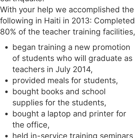
With your help we accomplished the
following in Haiti in 2013: Completed
80% of the teacher training facilities,
began training a new promotion
of students who will graduate as
teachers in July 2014,
provided meals for students,
bought books and school
supplies for the students,
bought a laptop and printer for
the office,
held in-service training seminars