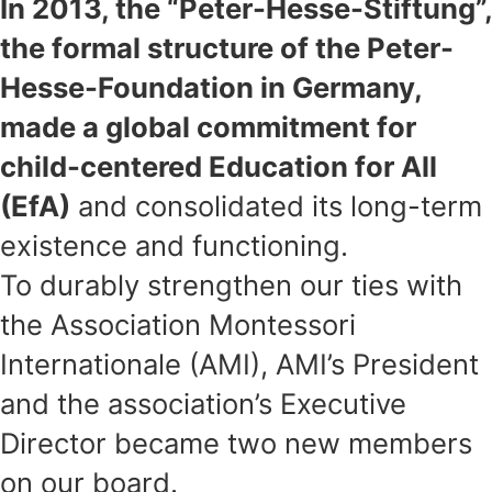
In 2013, the “Peter-Hesse-Stiftung”,
the formal structure of the Peter-
Hesse-Foundation in Germany,
made a global commitment for
child-centered Education for All
(EfA)
and consolidated its long-term
existence and functioning.
To durably strengthen our ties with
the Association Montessori
Internationale (AMI), AMI’s President
and the association’s Executive
Director became two new members
on our board.