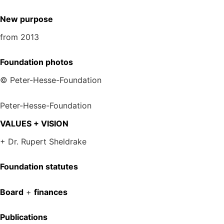
New purpose
from 2013
Foundation photos
© Peter-Hesse-Foundation
Peter-Hesse-Foundation
VALUES + VISION
+ Dr. Rupert Sheldrake
Foundation statutes
Board
+
finances
Publications