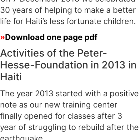
30 years of helping to make a better
life for Haiti’s less fortunate children.
Download one page pdf
Activities of the Peter-
Hesse-Foundation in 2013 in
Haiti
The year 2013 started with a positive
note as our new training center
finally opened for classes after 3
year of struggling to rebuild after the
earthquake.