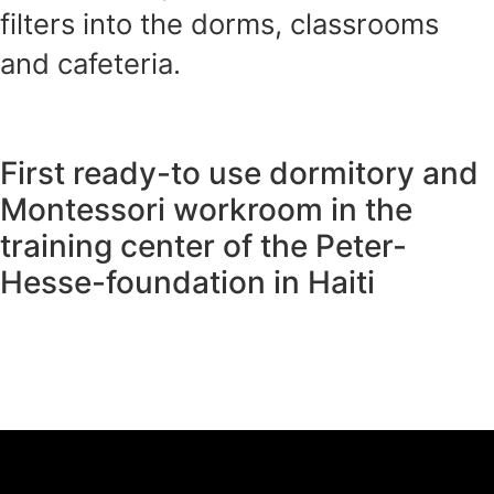
filters into the dorms, classrooms
and cafeteria.
First ready-to use dormitory and
Montessori workroom in the
training center of the Peter-
Hesse-foundation in Haiti