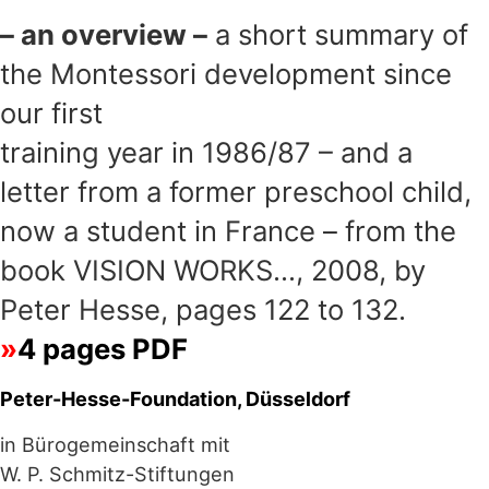
– an overview –
a short summary of
the Montessori development since
our first
training year in 1986/87 – and a
letter from a former preschool child,
now a student in France – from the
book VISION WORKS…, 2008, by
Peter Hesse, pages 122 to 132.
4 pages PDF
Peter-Hesse-Foundation, Düsseldorf
in Bürogemeinschaft mit
W. P. Schmitz-Stiftungen