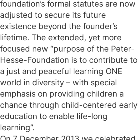
foundation’s formal statutes are now
adjusted to secure its future
existence beyond the founder’s
lifetime. The extended, yet more
focused new “purpose of the Peter-
Hesse-Foundation is to contribute to
a just and peaceful learning ONE
world in diversity – with special
emphasis on providing children a
chance through child-centered early
education to enable life-long
learning”.
On 7 December 2013 we celebrated