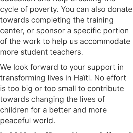
cycle of poverty. You can also donate
towards completing the training
center, or sponsor a specific portion
of the work to help us accommodate
more student teachers.
We look forward to your support in
transforming lives in Haïti. No effort
is too big or too small to contribute
towards changing the lives of
children for a better and more
peaceful world.