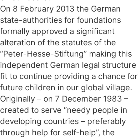
On 8 February 2013 the German
state-authorities for foundations
formally approved a significant
alteration of the statutes of the
“Peter-Hesse-Stiftung” making this
independent German legal structure
fit to continue providing a chance for
future children in our global village.
Originally – on 7 December 1983 –
created to serve “needy people in
developing countries – preferably
through help for self-help”, the