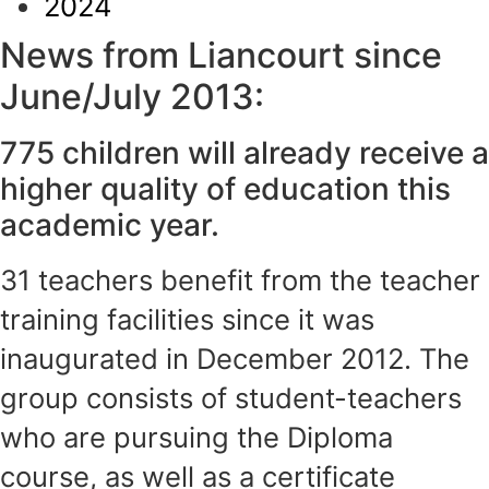
2024
News from Liancourt since
June/July 2013:
775 children will already receive a
higher quality of education this
academic year.
31 teachers benefit from the teacher
training facilities since it was
inaugurated in December 2012. The
group consists of student-teachers
who are pursuing the Diploma
course, as well as a certificate