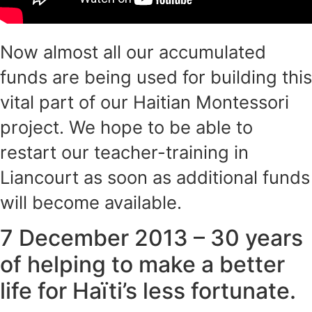
Now almost all our accumulated
funds are being used for building this
vital part of our Haitian Montessori
project. We hope to be able to
restart our teacher-training in
Liancourt as soon as additional funds
will become available.
7 December 2013 – 30 years
of helping to make a better
life for Haïti’s less fortunate.