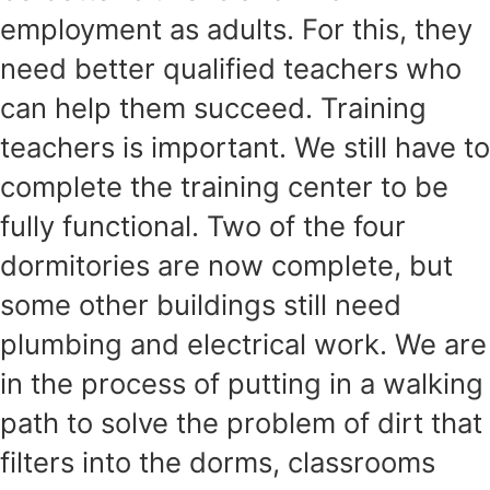
employment as adults. For this, they
need better qualified teachers who
can help them succeed. Training
teachers is important. We still have to
complete the training center to be
fully functional. Two of the four
dormitories are now complete, but
some other buildings still need
plumbing and electrical work. We are
in the process of putting in a walking
path to solve the problem of dirt that
filters into the dorms, classrooms