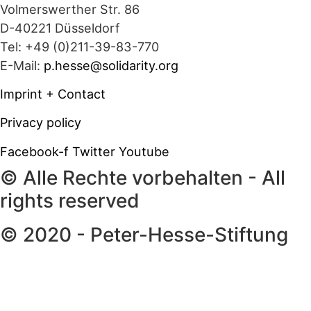
Volmerswerther Str. 86
D-40221 Düsseldorf
Tel: +49 (0)211-39-83-770
E-Mail:
p.hesse@solidarity.org
Imprint + Contact
Privacy policy
Facebook-f
Twitter
Youtube
© Alle Rechte vorbehalten - All
rights reserved
© 2020 - Peter-Hesse-Stiftung