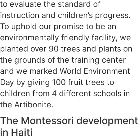
to evaluate the standard of
instruction and children’s progress.
To uphold our promise to be an
environmentally friendly facility, we
planted over 90 trees and plants on
the grounds of the training center
and we marked World Environment
Day by giving 100 fruit trees to
children from 4 different schools in
the Artibonite.
The Montessori development
in Haiti