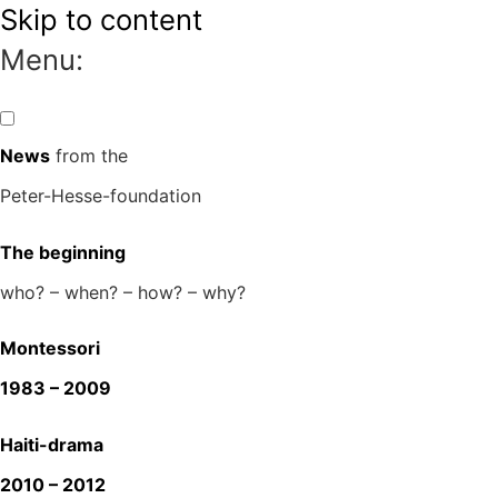
Skip to content
Menu:
News
from the
Peter-Hesse-foundation
The beginning
who? – when? – how? – why?
Montessori
1983 – 2009
Haiti-drama
2010 – 2012