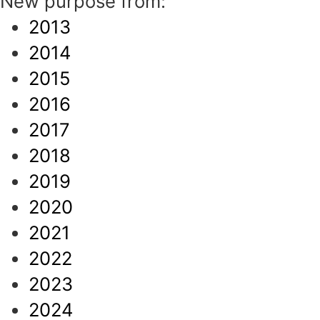
New purpose from:
2013
2014
2015
2016
2017
2018
2019
2020
2021
2022
2023
2024