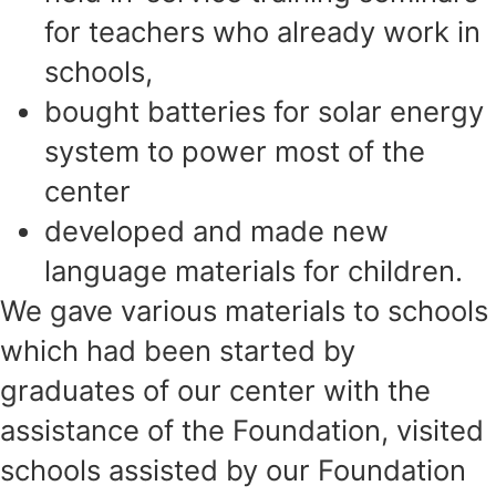
for teachers who already work in
schools,
bought batteries for solar energy
system to power most of the
center
developed and made new
language materials for children.
We gave various materials to schools
which had been started by
graduates of our center
with the
assistance of the Foundation, visited
schools assisted by our Foundation