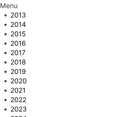
Menu
2013
2014
2015
2016
2017
2018
2019
2020
2021
2022
2023