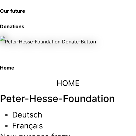
Our future
Donations
Home
HOME
Peter-Hesse-Foundation
Deutsch
Français