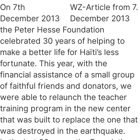
On 7th
WZ-Article from 7.
December 2013
December 2013
the Peter Hesse Foundation
celebrated 30 years of helping to
make a better life for Haïti’s less
fortunate. This year, with the
financial assistance of a small group
of faithful friends and donators, we
were able to relaunch the teacher
training program in the new center
that was built to replace the one that
was destroyed in the earthquake.