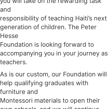
you will take on the rewarding task
and
responsibility of teaching Haiti’s next
generation of children. The Peter
Hesse
Foundation is looking forward to
accompanying you in your journey as
teachers.
As is our custom, our Foundation will
help qualifying graduates with
furniture and
Montessori materials to open their