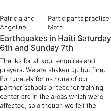
Patricia and
Participants practise
Angeline
Math
Earthquakes in Haiti Saturday
6th and Sunday 7th
Thanks for all your enquires and
prayers. We are shaken up but fine.
Fortunately for us none of our
partner schools or teacher training
center are in the areas which were
affected, so although we felt the