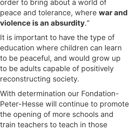
order to bring about a world of
peace and tolerance, where
war and
violence is an absurdity
.“
It is important to have the type of
education where children can learn
to be peaceful, and would grow up
to be adults capable of positively
reconstructing society.
With determination our Fondation-
Peter-Hesse will continue to promote
the opening of more schools and
train teachers to teach in those