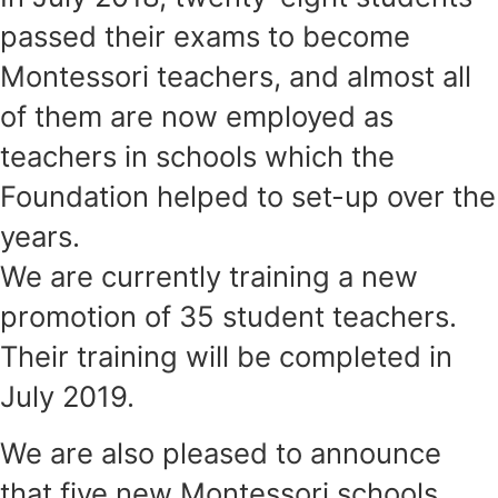
passed their exams to become
Montessori teachers, and almost all
of them are now employed as
teachers in schools which the
Foundation helped to set-up over the
years.
We are currently training a new
promotion of 35 student teachers.
Their training will be completed in
July 2019.
We are also pleased to announce
that five new Montessori schools