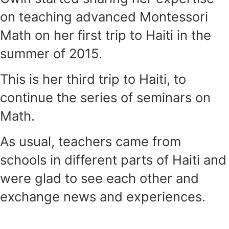
on teaching advanced Montessori
Math on her first trip to Haiti in the
summer of 2015.
This is her third trip to Haiti, to
continue the series of seminars on
Math.
As usual, teachers came from
schools in different parts of Haiti and
were glad to see each other and
exchange news and experiences.