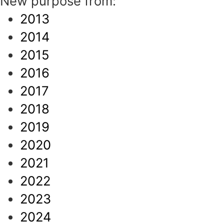
New purpose from:
2013
2014
2015
2016
2017
2018
2019
2020
2021
2022
2023
2024