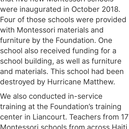
were inaugurated in October 2018.
Four of those schools were provided
with Montessori materials and
furniture by the Foundation. One
school also received funding for a
school building, as well as furniture
and materials. This school had been
destroyed by Hurricane Matthew.
We also conducted in-service
training at the Foundation’s training
center in Liancourt. Teachers from 17
Montessori schools from across Haiti