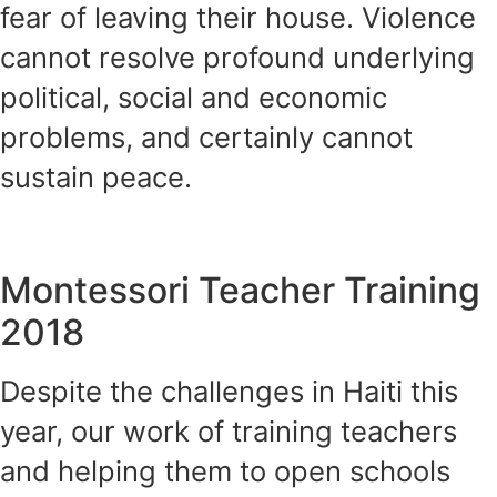
fear of leaving their house. Violence
cannot resolve profound underlying
political, social and economic
problems, and certainly cannot
sustain peace.
Montessori Teacher Training
2018
Despite the challenges in Haiti this
year, our work of training teachers
and helping them to open schools