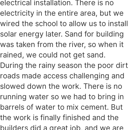
electrical installation. There is no
electricity in the entire area, but we
wired the school to allow us to install
solar energy later. Sand for building
was taken from the river, so when it
rained, we could not get sand.
During the rainy season the poor dirt
roads made access challenging and
slowed down the work. There is no
running water so we had to bring in
barrels of water to mix cement. But
the work is finally finished and the
builders did a great job, and we are