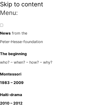
Skip to content
Menu:
News
from the
Peter-Hesse-foundation
The beginning
who? – when? – how? – why?
Montessori
1983 – 2009
Haiti-drama
2010 – 2012