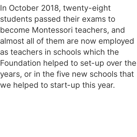
In October 2018, twenty-eight
students passed their exams to
become Montessori teachers, and
almost all of them are now employed
as teachers in schools which the
Foundation helped to set-up over the
years, or in the five new schools that
we helped to start-up this year.