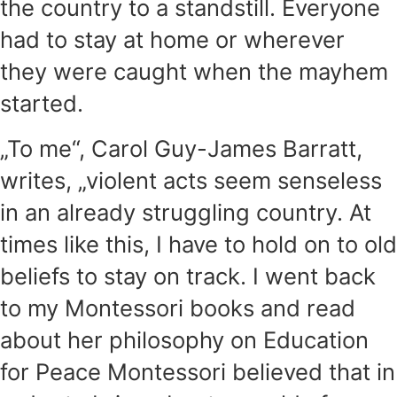
the country to a standstill. Everyone
had to stay at home or wherever
they were caught when the mayhem
started.
„To me“, Carol Guy-James Barratt,
writes, „violent acts seem senseless
in an already struggling country. At
times like this, I have to hold on to old
beliefs to stay on track. I went back
to my Montessori books and read
about her philosophy on Education
for Peace Montessori believed that in