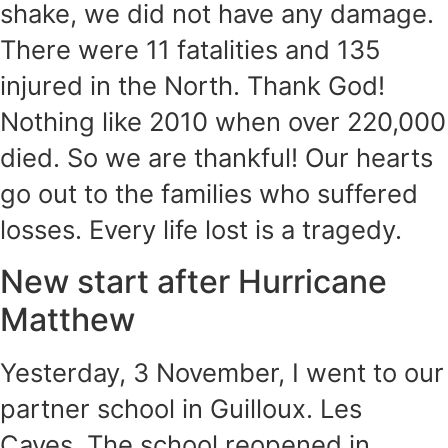
shake, we did not have any damage.
There were 11 fatalities and 135
injured in the North. Thank God!
Nothing like 2010 when over 220,000
died. So we are thankful! Our hearts
go out to the families who suffered
losses. Every life lost is a tragedy.
New start after Hurricane
Matthew
Yesterday, 3 November, I went to our
partner school in Guilloux. Les
Cayes. The school reopened in