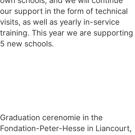
own schools, and we will continue
our support in the form of technical
visits, as well as yearly in-service
training. This year we are supporting
5 new schools.
Graduation cerenomie in the
Fondation-Peter-Hesse in Liancourt,