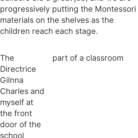
progressively putting the Montessori
materials on the shelves as the
children reach each stage.
The
part of a classroom
Directrice
Gilnna
Charles and
myself at
the front
door of the
school