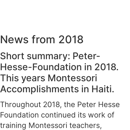
News from 2018
Short summary: Peter-
Hesse-Foundation in 2018.
This years Montessori
Accomplishments in Haiti.
Throughout 2018, the Peter Hesse
Foundation continued its work of
training Montessori teachers,