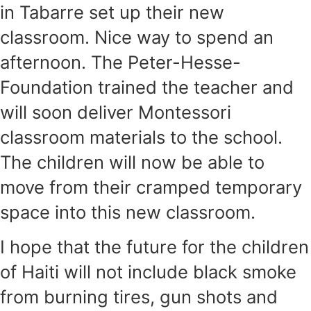
in Tabarre set up their new
classroom. Nice way to spend an
after­noon. The Peter-Hesse-
Foundation trained the teacher and
will soon deliver Montessori
classroom materials to the school.
The children will now be able to
move from their cramped temporary
space into this new classroom.
I hope that the future for the children
of Haiti will not include black smoke
from burning tires, gun shots and