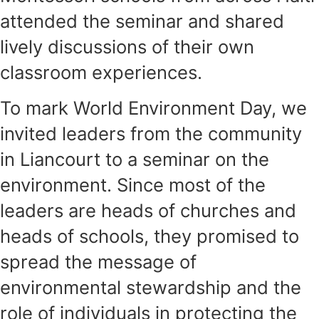
attended the seminar and shared
lively discussions of their own
classroom experiences.
To mark World Environment Day, we
invited leaders from the community
in Liancourt to a seminar on the
environment. Since most of the
leaders are heads of churches and
heads of schools, they promised to
spread the message of
environmental stewardship and the
role of individuals in protecting the