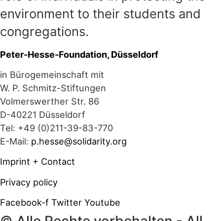
environment to their students and
congregations.
Peter-Hesse-Foundation, Düsseldorf
in Bürogemeinschaft mit
W. P. Schmitz-Stiftungen
Volmerswerther Str. 86
D-40221 Düsseldorf
Tel: +49 (0)211-39-83-770
E-Mail:
p.hesse@solidarity.org
Imprint + Contact
Privacy policy
Facebook-f
Twitter
Youtube