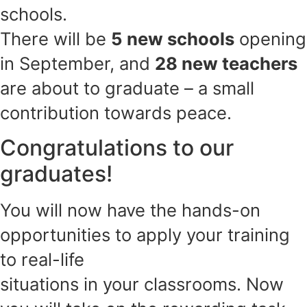
schools.
There will be
5 new schools
opening
in September, and
28 new teachers
are about to graduate – a small
contribution towards peace.
Congratulations to our
graduates!
You will now have the hands-on
opportunities to apply your training
to real-life
situations in your classrooms. Now