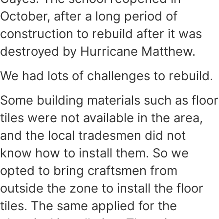
October, after a long period of
construction to rebuild after it was
destroyed by Hurricane Matthew.
We had lots of challenges to rebuild.
Some building materials such as floor
tiles were not available in the area,
and the local tradesmen did not
know how to install them. So we
opted to bring craftsmen from
outside the zone to install the floor
tiles. The same applied for the