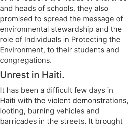
and heads of schools, they also
promised to spread the message of
environmental stewardship and the
role of Individuals in Protecting the
Environment, to their students and
congregations.
Unrest in Haiti.
It has been a difficult few days in
Haiti with the violent demonstrations,
looting, burning vehicles and
barricades in the streets. It brought