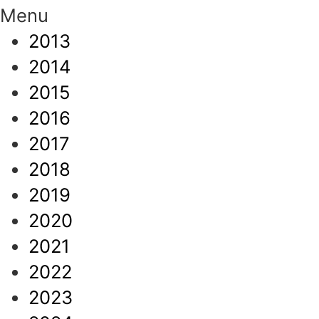
Menu
2013
2014
2015
2016
2017
2018
2019
2020
2021
2022
2023