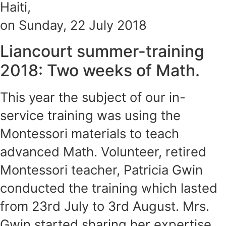
Haiti,
on Sunday, 22 July 2018
Liancourt summer-training
2018: Two weeks of Math.
This year the subject of our in-
service training was using the
Montessori materials to teach
advanced Math. Volunteer, retired
Montessori teacher, Patricia Gwin
conducted the training which lasted
from 23rd July to 3rd August. Mrs.
Gwin started sharing her expertise