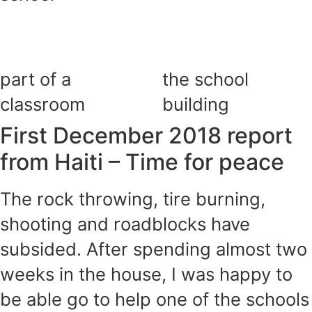
part of a
the school
classroom
building
First December 2018 report
from Haiti – Time for peace
The rock throwing, tire burning,
shooting and roadblocks have
subsided. After spending almost two
weeks in the house, I was happy to
be able go to help one of the schools