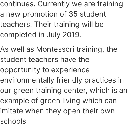
continues. Currently we are training
a new promotion of 35 student
teachers. Their training will be
completed in July 2019.
As well as Montessori training, the
student teachers have the
opportunity to experience
environmentally friendly practices in
our green training center, which is an
example of green living which can
imitate when they open their own
schools.