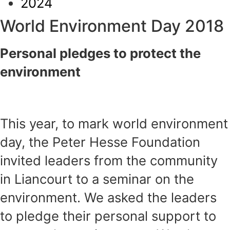
2024
World Environment Day 2018
Personal pledges to protect the
environment
This year, to mark world environment
day, the Peter Hesse Foundation
invited leaders from the community
in Liancourt to a seminar on the
environment. We asked the leaders
to pledge their personal support to