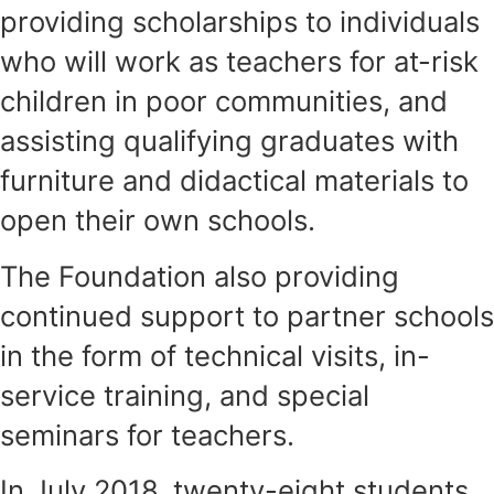
providing scholarships to individuals
who will work as teachers for at-risk
children in poor communities, and
assisting qualifying graduates with
furniture and didactical materials to
open their own schools.
The Foundation also providing
continued support to partner schools
in the form of technical visits, in-
service training, and special
seminars for teachers.
In July 2018, twenty-eight students