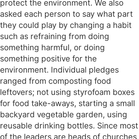
protect the environment. We also
asked each person to say what part
they could play by changing a habit
such as refraining from doing
something harmful, or doing
something positive for the
environment. Individual pledges
ranged from composting food
leftovers; not using styrofoam boxes
for food take-aways, starting a small
backyard vegetable garden, using
reusable drinking bottles. Since most
of the leaders are heads of churches