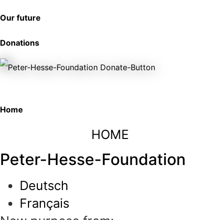
Our future
Donations
Home
HOME
Peter-Hesse-Foundation
Deutsch
Français