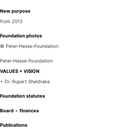
New purpose
from 2013
Foundation photos
© Peter-Hesse-Foundation
Peter-Hesse-Foundation
VALUES + VISION
+ Dr. Rupert Sheldrake
Foundation statutes
Board
+
finances
Publications