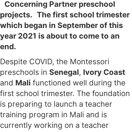
Concerning Partner preschool
projects. The first school trimester
which began in September of this
year 2021 is about to come to an
end.
Despite COVID, the Montessori
preschools in
Senegal
,
Ivory Coast
and
Mali
functioned well during the
first school trimester. The foundation
is preparing to launch a teacher
training program in Mali and is
currently working on a teacher