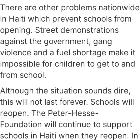
There are other problems nationwide
in Haiti which prevent schools from
opening. Street demonstrations
against the government, gang
violence and a fuel shortage make it
impossible for children to get to and
from school.
Although the situation sounds dire,
this will not last forever. Schools will
reopen. The Peter-Hesse-
Foundation will continue to support
schools in Haiti when they reopen. In