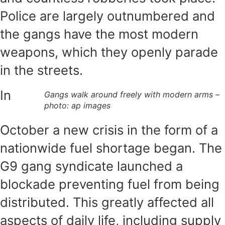
Police are largely outnumbered and
the gangs have the most modern
weapons, which they openly parade
in the streets.
In
Gangs walk around freely with modern arms –
photo: ap images
October a new crisis in the form of a
nationwide fuel shortage began. The
G9 gang syndicate launched a
blockade preventing fuel from being
distributed. This greatly affected all
aspects of daily life, including supply