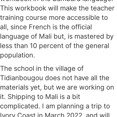
This workbook will make the teacher
training course more accessible to
all, since French is the official
language of Mali but, is mastered by
less than 10 percent of the general
population.
The school in the village of
Tidianbougou does not have all the
materials yet, but we are working on
it. Shipping to Mali is a bit
complicated. I am planning a trip to
Ivory Coast in March 2022, and will