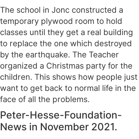
The school in Jonc constructed a
temporary plywood room to hold
classes until they get a real building
to replace the one which destroyed
by the earthquake. The Teacher
organized a Christmas party for the
children. This shows how people just
want to get back to normal life in the
face of all the problems.
Peter-Hesse-Foundation-
News in November 2021.