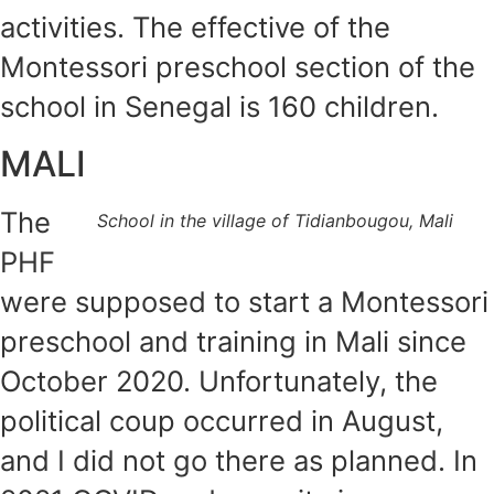
activities. The effective of the
Montessori preschool section of the
school in Senegal is 160 children.
MALI
The
School in the village of Tidianbougou, Mali
PHF
were supposed to start a Montessori
preschool and training in Mali since
October 2020. Unfortunately, the
political coup occurred in August,
and I did not go there as planned. In