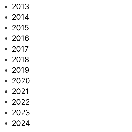
2013
2014
2015
2016
2017
2018
2019
2020
2021
2022
2023
2024