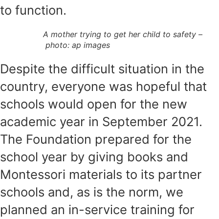
to function.
A mother trying to get her child to safety –
photo: ap images
Despite the difficult situation in the
country, everyone was hopeful that
schools would open for the new
academic year in September 2021.
The Foundation prepared for the
school year by giving books and
Montessori materials to its partner
schools and, as is the norm, we
planned an in-service training for