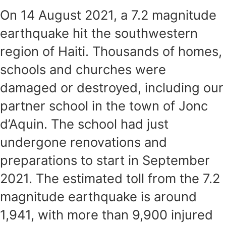
On 14 August 2021, a 7.2 magnitude
earthquake hit the southwestern
region of Haiti. Thousands of homes,
schools and churches were
damaged or destroyed, including our
partner school in the town of Jonc
d’Aquin. The school had just
undergone renovations and
preparations to start in September
2021. The estimated toll from the 7.2
magnitude earthquake is around
1,941, with more than 9,900 injured