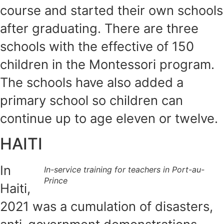
course and started their own schools
after graduating. There are three
schools with the effective of 150
children in the Montessori program.
The schools have also added a
primary school so children can
continue up to age eleven or twelve.
HAITI
In
In-service training for teachers in Port-au-
Prince
Haiti,
2021 was a cumulation of disasters,