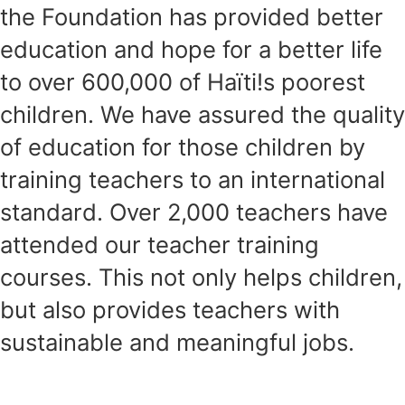
the Foundation has provided better
education and hope for a better life
to over 600,000 of Haïti!s poorest
children. We have assured the quality
of education for those children by
training teachers to an international
standard. Over 2,000 teachers have
attended our teacher training
courses. This not only helps children,
but also provides teachers with
sustainable and meaningful jobs.