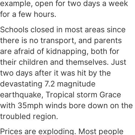
example, open for two days a week
for a few hours.
Schools closed in most areas since
there is no transport, and parents
are afraid of kidnapping, both for
their children and themselves. Just
two days after it was hit by the
devastating 7.2 magnitude
earthquake, Tropical storm Grace
with 35mph winds bore down on the
troubled region.
Prices are exploding. Most people