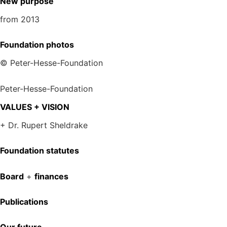
New purpose
from 2013
Foundation photos
© Peter-Hesse-Foundation
Peter-Hesse-Foundation
VALUES + VISION
+ Dr. Rupert Sheldrake
Foundation statutes
Board
+
finances
Publications