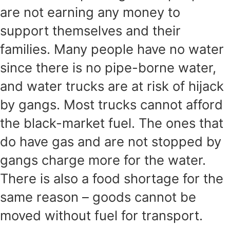
are not earning any money to
support themselves and their
families. Many people have no water
since there is no pipe-borne water,
and water trucks are at risk of hijack
by gangs. Most trucks cannot afford
the black-market fuel. The ones that
do have gas and are not stopped by
gangs charge more for the water.
There is also a food shortage for the
same reason – goods cannot be
moved without fuel for transport.