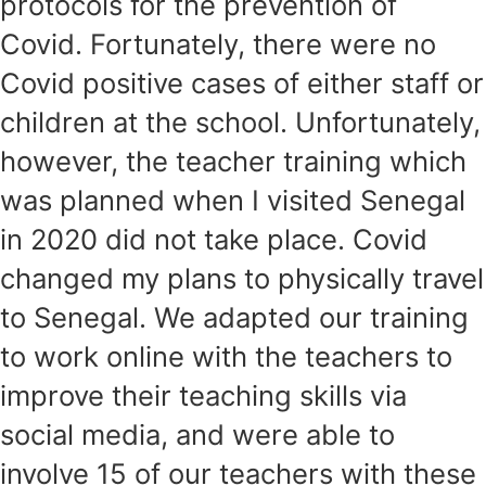
protocols for the prevention of
Covid. Fortunately, there were no
Covid positive cases of either staff or
children at the school. Unfortunately,
however, the teacher training which
was planned when I visited Senegal
in 2020 did not take place. Covid
changed my plans to physically travel
to Senegal. We adapted our training
to work online with the teachers to
improve their teaching skills via
social media, and were able to
involve 15 of our teachers with these