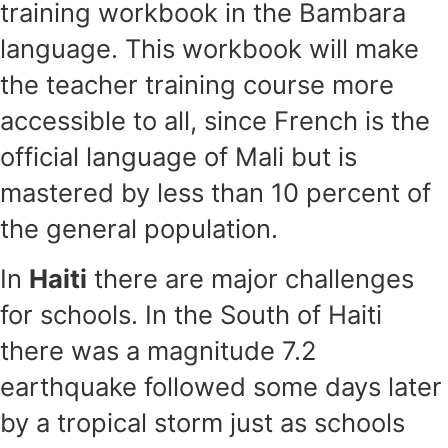
training workbook in the Bambara
language. This workbook will make
the teacher training course more
accessible to all, since French is the
official language of Mali but is
mastered by less than 10 percent of
the general population.
In
Haiti
there are major challenges
for schools. In the South of Haiti
there was a magnitude 7.2
earthquake followed some days later
by a tropical storm just as schools