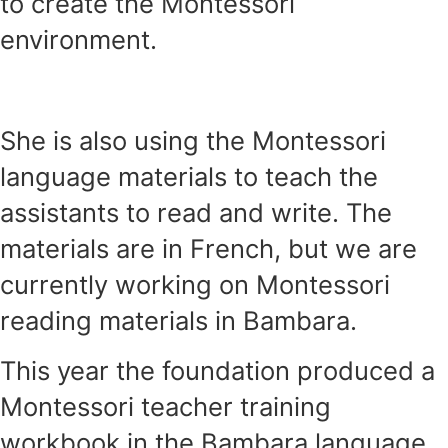
to create the Montessori
environment.
She is also using the Montessori
language materials to teach the
assistants to read and write. The
materials are in French, but we are
currently working on Montessori
reading materials in Bambara.
This year the foundation produced a
Montessori teacher training
workbook in the Bambara language.