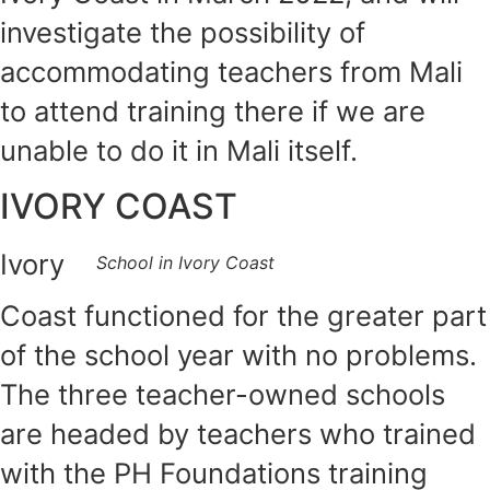
investigate the possibility of
accommodating teachers from Mali
to attend training there if we are
unable to do it in Mali itself.
IVORY COAST
Ivory
School in Ivory Coast
Coast functioned for the greater part
of the school year with no problems.
The three teacher-owned schools
are headed by teachers who trained
with the PH Foundations training