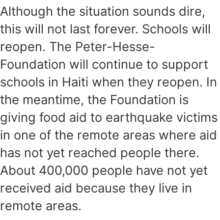
Although the situation sounds dire,
this will not last forever. Schools will
reopen. The Peter-Hesse-
Foundation will continue to support
schools in Haiti when they reopen. In
the meantime, the Foundation is
giving food aid to earthquake victims
in one of the remote areas where aid
has not yet reached people there.
About 400,000 people have not yet
received aid because they live in
remote areas.