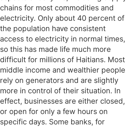
chains for most commodities and
electricity. Only about 40 percent of
the population have consistent
access to electricity in normal times,
so this has made life much more
difficult for millions of Haitians. Most
middle income and wealthier people
rely on generators and are slightly
more in control of their situation. In
effect, businesses are either closed,
or open for only a few hours on
specific days. Some banks, for