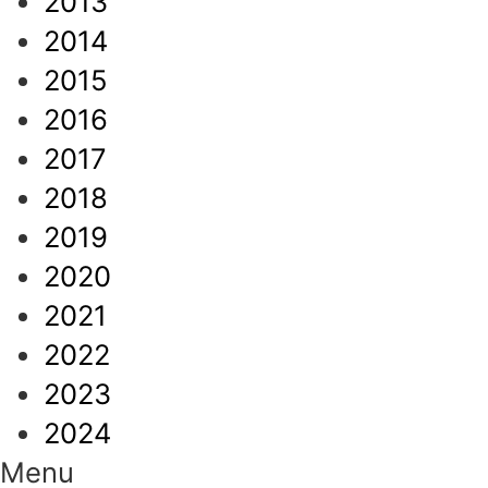
2013
2014
2015
2016
2017
2018
2019
2020
2021
2022
2023
2024
Menu