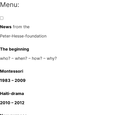
Skip
Menu:
to
content
News
from the
Peter-Hesse-foundation
The beginning
who? – when? – how? – why?
Montessori
1983 – 2009
Haiti-drama
2010 – 2012