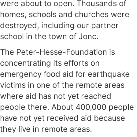
were about to open. Thousands of
homes, schools and churches were
destroyed, including our partner
school in the town of Jonc.
The Peter-Hesse-Foundation is
concentrating its efforts on
emergency food aid for earthquake
victims in one of the remote areas
where aid has not yet reached
people there. About 400,000 people
have not yet received aid because
they live in remote areas.