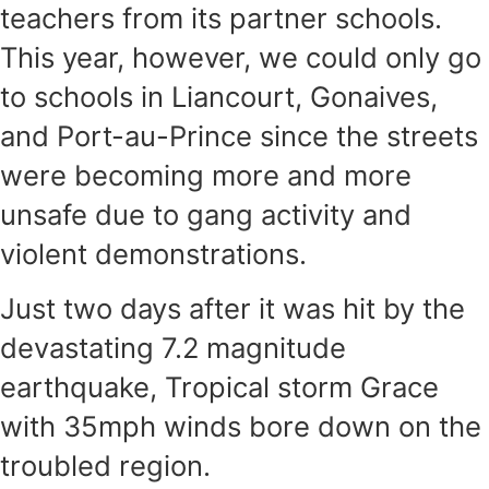
teachers from its partner schools.
This year, however, we could only go
to schools in Liancourt, Gonaives,
and Port-au-Prince since the streets
were becoming more and more
unsafe due to gang activity and
violent demonstrations.
Just two days after it was hit by the
devastating 7.2 magnitude
earthquake, Tropical storm Grace
with 35mph winds bore down on the
troubled region.