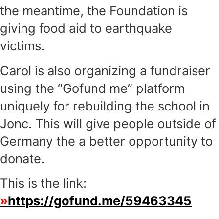
the meantime, the Foundation is
giving food aid to earthquake
victims.
Carol is also organizing a fundraiser
using the “Gofund me” platform
uniquely for rebuilding the school in
Jonc. This will give people outside of
Germany the a better opportunity to
donate.
This is the link:
https://gofund.me/59463345