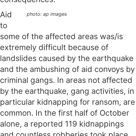
Aid
photo: ap images
to
some of the affected areas was/is
extremely difficult because of
landslides caused by the earthquake
and the ambushing of aid convoys by
criminal gangs. In areas not affected
by the earthquake, gang activities, in
particular kidnapping for ransom, are
common. In the first half of October
alone, a reported 119 kidnappings
and countless robberies took place.