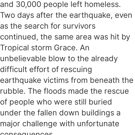
and 30,000 people left homeless.
Two days after the earthquake, even
as the search for survivors
continued, the same area was hit by
Tropical storm Grace. An
unbelievable blow to the already
difficult effort of rescuing
earthquake victims from beneath the
rubble. The floods made the rescue
of people who were still buried
under the fallen down buildings a
major challenge with unfortunate
consequences.