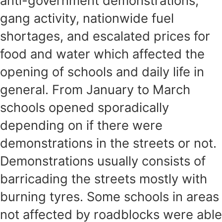
anti-government demonstrations,
gang activity, nationwide fuel
shortages, and escalated prices for
food and water which affected the
opening of schools and daily life in
general. From January to March
schools opened sporadically
depending on if there were
demonstrations in the streets or not.
Demonstrations usually consists of
barricading the streets mostly with
burning tyres. Some schools in areas
not affected by roadblocks were able