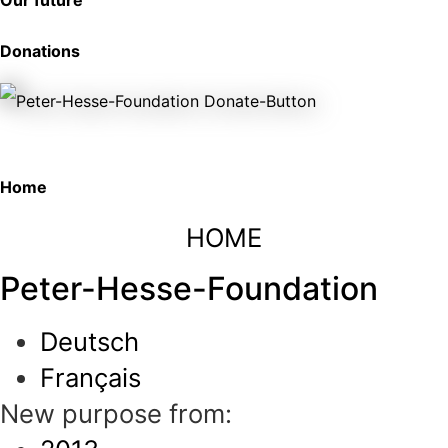
Our future
Donations
Home
HOME
Peter-Hesse-Foundation
Deutsch
Français
New purpose from: