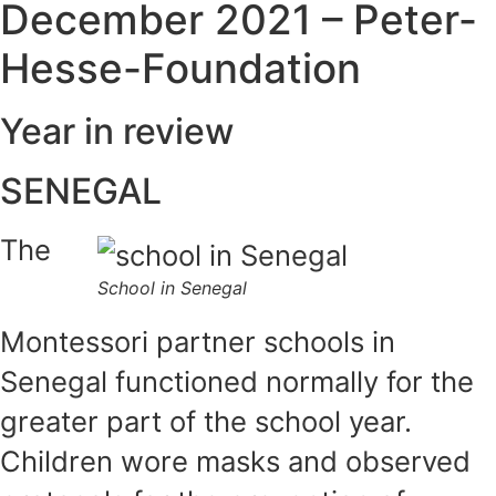
December 2021 – Peter-
Hesse-Foundation
Year in review
SENEGAL
The
School in Senegal
Montessori partner schools in
Senegal functioned normally for the
greater part of the school year.
Children wore masks and observed