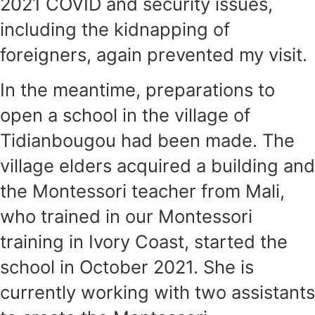
2021 COVID and security issues,
including the kidnapping of
foreigners, again prevented my visit.
In the meantime, preparations to
open a school in the village of
Tidianbougou had been made. The
village elders acquired a building and
the Montessori teacher from Mali,
who trained in our Montessori
training in Ivory Coast, started the
school in October 2021. She is
currently working with two assistants