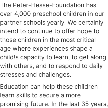
The Peter-Hesse-Foundation has
over 4,000 preschool children in our
partner schools yearly. We certainly
intend to continue to offer hope to
those children in the most critical
age where experiences shape a
child!s capacity to learn, to get along
with others, and to respond to daily
stresses and challenges.
Education can help these children
learn skills to secure a more
promising future. In the last 35 years,