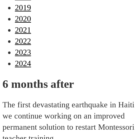
2019
2020
2021
2022
2023
2024
6 months after
The first devastating earthquake in Haiti
we continue working on an improved
permanent solution to restart Montessori
teacher training.