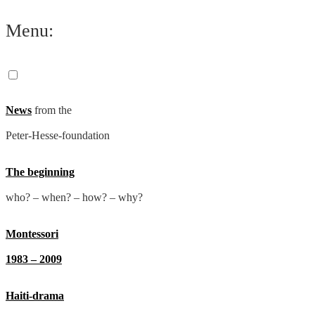
Skip
Menu:
to
content
News
from the
Peter-Hesse-foundation
The beginning
who? – when? – how? – why?
Montessori
1983 – 2009
Haiti-drama