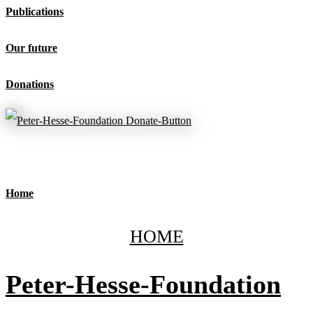
Publications
Our future
Donations
Home
HOME
Peter-Hesse-Foundation