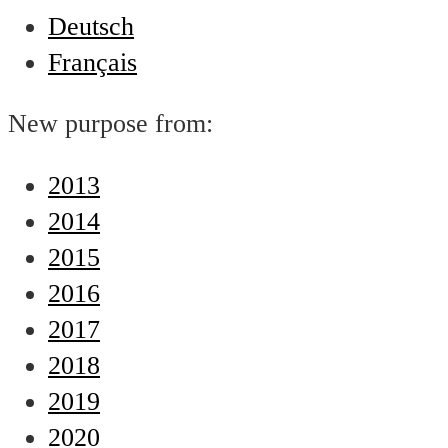
Deutsch
Français
New purpose from:
2013
2014
2015
2016
2017
2018
2019
2020