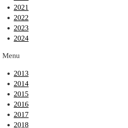
2021
2022
2023
2024
Menu
2013
2014
2015
2016
2017
2018