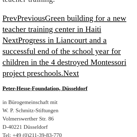
Prev
Previous
Green building for a new
teacher training center in Haiti
Next
Progress in Liancourt and a
successful end of the school year for
children in the 4 destroyed Montessori
project preschools.
Next
Peter-Hesse-Foundation, Düsseldorf
in Bürogemeinschaft mit
W. P. Schmitz-Stiftungen
Volmerswerther Str. 86
D-40221 Düsseldorf
Tel: +49 (0)211-39-83-770