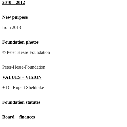
2010 – 2012
New purpose
from 2013
Foundation photos
© Peter-Hesse-Foundation
Peter-Hesse-Foundation
VALUES + VISION
+ Dr. Rupert Sheldrake
Foundation statutes
Board
+
finances